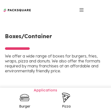
Boxes/Container
We offer a wide range of boxes for burgers, fries,
wraps, pizza and donuts. We also offer the formats
required by many franchises at an affordable and
environmentally friendly price.
Applications
Burger
Pizza