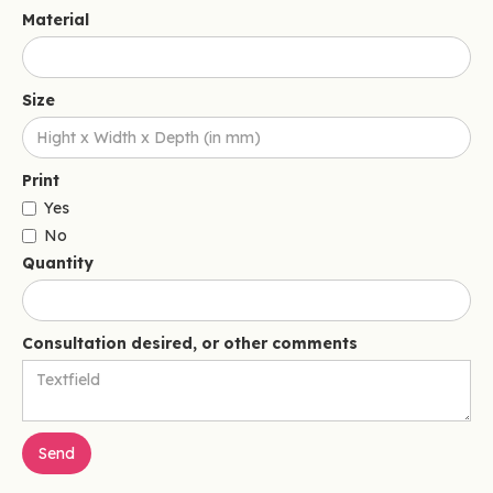
Material
Size
Print
Yes
No
Quantity
Consultation desired, or other comments
Send