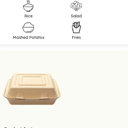
Rice
Salad
Mashed Potatos
Fries