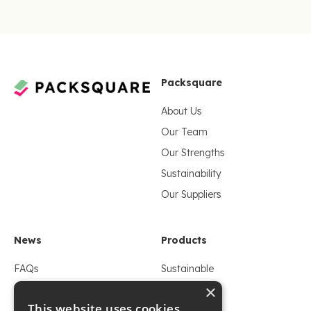
Packsquare
About Us
Our Team
Our Strengths
Sustainability
Our Suppliers
News
Products
FAQs
Sustainable
×
Whitepaper
Flexible
This website uses cookies
Blogs
Foil