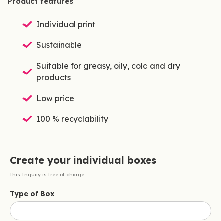
Product features
Individual print
Sustainable
Suitable for greasy, oily, cold and dry
products
Low price
100 % recyclability
Create your individual boxes
This Inquiry is free of charge
Type of Box