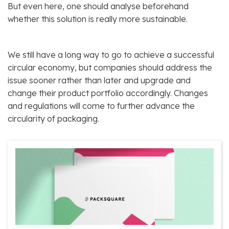
But even here, one should analyse beforehand
whether this solution is really more sustainable.
We still have a long way to go to achieve a successful
circular economy, but companies should address the
issue sooner rather than later and upgrade and
change their product portfolio accordingly. Changes
and regulations will come to further advance the
circularity of packaging.