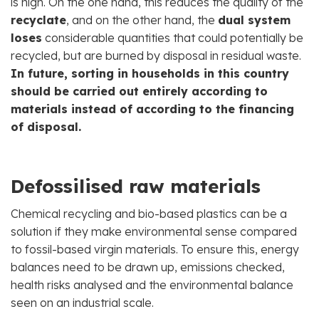
is high. On the one hand, this reduces the quality of the
recyclate
, and on the other hand, the
dual system
loses
considerable quantities that could potentially be
recycled, but are burned by disposal in residual waste.
In future, sorting in households in this country
should be carried out entirely according to
materials instead of according to the financing
of disposal.
Defossilised raw materials
Chemical recycling and bio-based plastics can be a
solution if they make environmental sense compared
to fossil-based virgin materials. To ensure this, energy
balances need to be drawn up, emissions checked,
health risks analysed and the environmental balance
seen on an industrial scale.