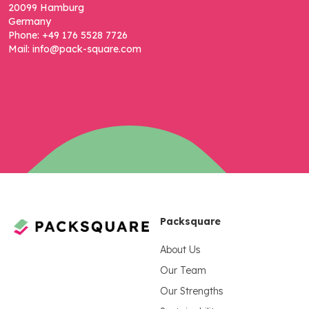
20099 Hamburg
Germany
Phone: +49 176 5528 7726
Mail: info@pack-square.com
Packsquare
About Us
Our Team
Our Strengths