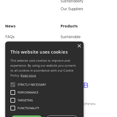
Sustainability
Our Suppliers
News
Products
FAQs
Sustainable
×
Whitepaper
Flexible
This website uses cookies
Blogs
Foil
LinkedIn
Rigid
This website uses cookies to improve user
experience. By using our website you consent
to all cookies in accordance with our Cookie
Policy.
Read more
Contact
STRICTLY NECESSARY
Imprint
PERFORMANCE
Privacy
TARGETING
It has 2B machines
Contact
FUNCTIONALITY