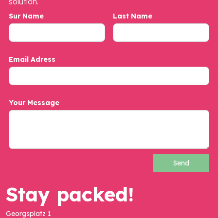
solution.
Sur Name
Last Name
Email Adress
Your Message
Stay packed!
Georgsplatz 1