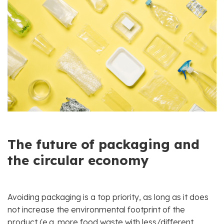
The future of packaging and
the circular economy
Avoiding packaging is a top priority, as long as it does
not increase the environmental footprint of the
product (e.g. more food waste with less/different