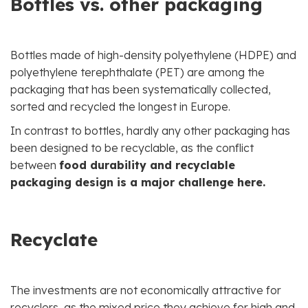
Bottles vs. other packaging
Bottles made of high-density polyethylene (HDPE) and
polyethylene terephthalate (PET) are among the
packaging that has been systematically collected,
sorted and recycled the longest in Europe.
In contrast to bottles, hardly any other packaging has
been designed to be recyclable, as the conflict
between
food durability and recyclable
packaging design is a major challenge here.
Recyclate
The investments are not economically attractive for
recyclers, as the mixed price they achieve for high and