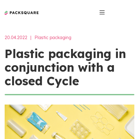
20.04.2022
|
Plastic packaging
Plastic packaging in
conjunction with a
closed Cycle