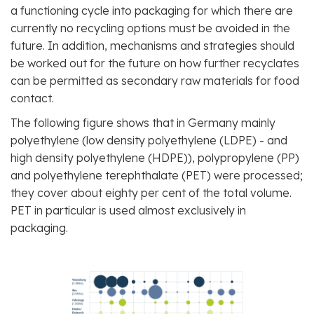
a functioning cycle into packaging for which there are
currently no recycling options must be avoided in the
future. In addition, mechanisms and strategies should
be worked out for the future on how further recyclates
can be permitted as secondary raw materials for food
contact.
The following figure shows that in Germany mainly
polyethylene (low density polyethylene (LDPE) - and
high density polyethylene (HDPE)), polypropylene (PP)
and polyethylene terephthalate (PET) were processed;
they cover about eighty per cent of the total volume.
PET in particular is used almost exclusively in
packaging.