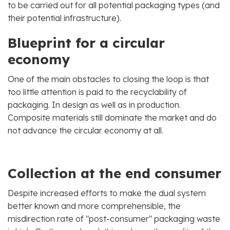
to be carried out for all potential packaging types (and
their potential infrastructure).
Blueprint for a circular
economy
One of the main obstacles to closing the loop is that
too little attention is paid to the recyclability of
packaging. In design as well as in production.
Composite materials still dominate the market and do
not advance the circular economy at all.
Collection at the end consumer
Despite increased efforts to make the dual system
better known and more comprehensible, the
misdirection rate of "post-consumer" packaging waste