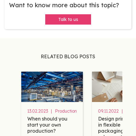
Want to know more about this topic?
Talk to us
RELATED BLOG POSTS
13.02.2023
|
Production
09.11.2022
|
Desi
When should you
Design principle
start your own
in flexible
production?
packaging to