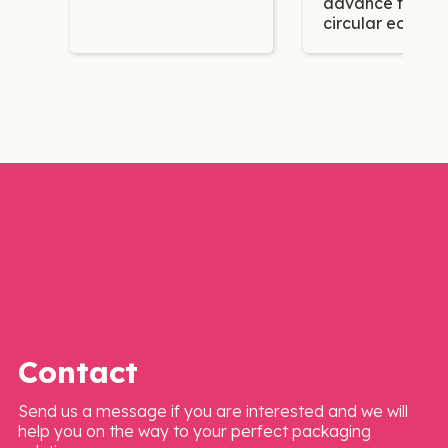
advance the
circular econo
Contact
Send us a message if you are interested and we will
help you on the way to your perfect packaging