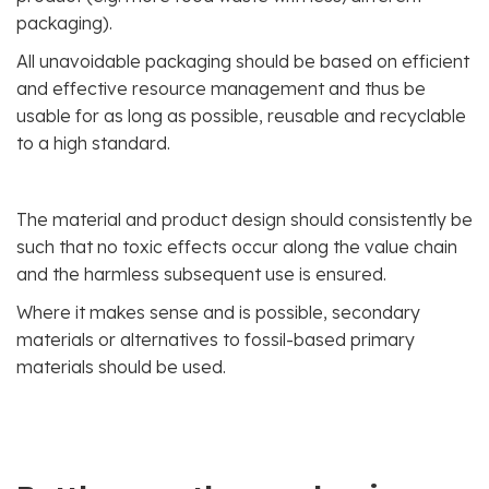
packaging).
All unavoidable packaging should be based on efficient
and effective resource management and thus be
usable for as long as possible, reusable and recyclable
to a high standard.
The material and product design should consistently be
such that no toxic effects occur along the value chain
and the harmless subsequent use is ensured.
Where it makes sense and is possible, secondary
materials or alternatives to fossil-based primary
materials should be used.