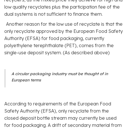
low quality recyclates plus the participation fee of the
dual systems is not sufficient to finance them.
Another reason for the low use of recyclate is that the
only recyclate approved by the European Food Safety
Authority (EFSA) for food packaging, currently
polyethylene terephthalate (PET), comes from the
single-use deposit system. (As described above)
A circular packaging industry must be thought of in
European terms
According to requirements of the European Food
Safety Authority (EFSA), only recyclate from the
closed deposit bottle stream may currently be used
for food packaging. A drift of secondary material from