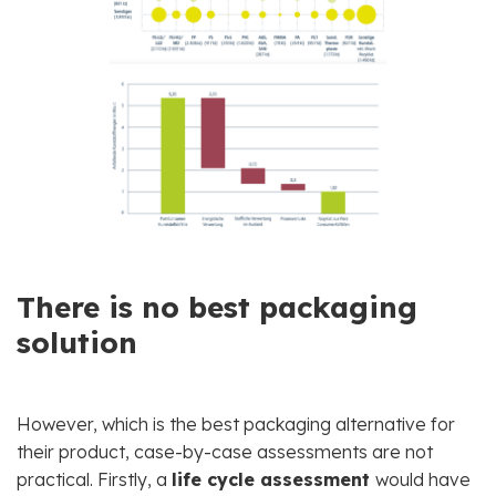
There is no best packaging
solution
However, which is the best packaging alternative for
their product, case-by-case assessments are not
practical. Firstly, a
life cycle assessment
would have